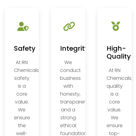
on
Safety
Integrity
High-
Quality
At RN
We
Chemicals,
conduct
At RN
safety
business
Chemicals,
is a
with
quality
core
honesty,
is a
,
value.
transparency,
core
We
and a
value.
ensure
strong
We
the
ethical
ensure
well-
foundation,
top-