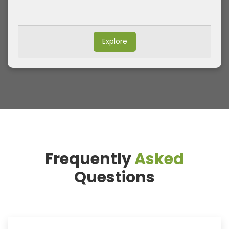
Explore
Frequently
Asked
Questions