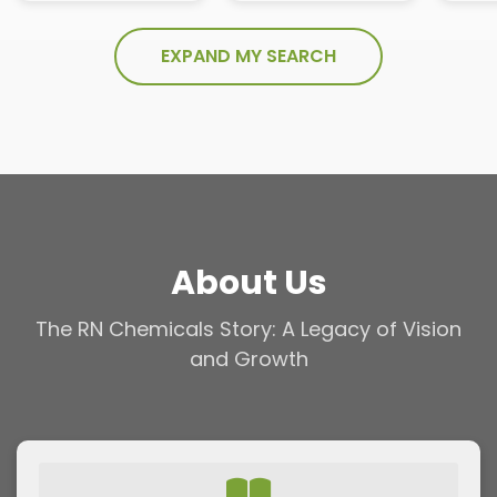
EXPAND MY SEARCH
About Us
The RN Chemicals Story: A Legacy of Vision
and Growth