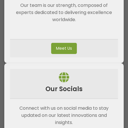
Our team is our strength, composed of
experts dedicated to delivering excellence
worldwide.
Meet Us
Our Socials
Connect with us on social media to stay
updated on our latest innovations and
insights.