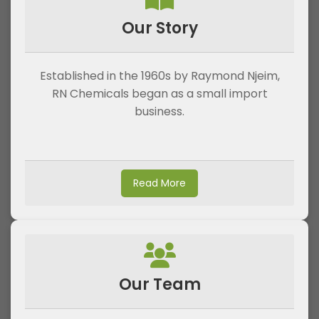
Our Story
Established in the 1960s by Raymond Njeim,
RN Chemicals began as a small import
business.
Read More
Our Team