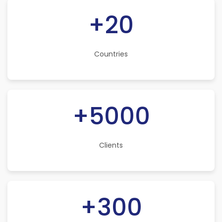
+20
Countries
+5000
Clients
+300