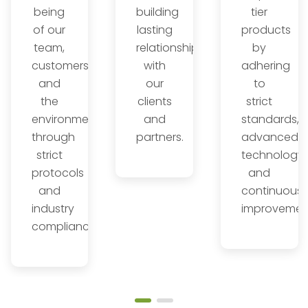
being
building
tier
of our
lasting
products
team,
relationships
by
customers,
with
adhering
and
our
to
the
clients
strict
environment
and
standards,
through
partners.
advanced
l
strict
technology,
s.
protocols
and
and
continuous
industry
improvemen
compliance.