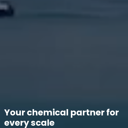
Your chemical partner for
every scale