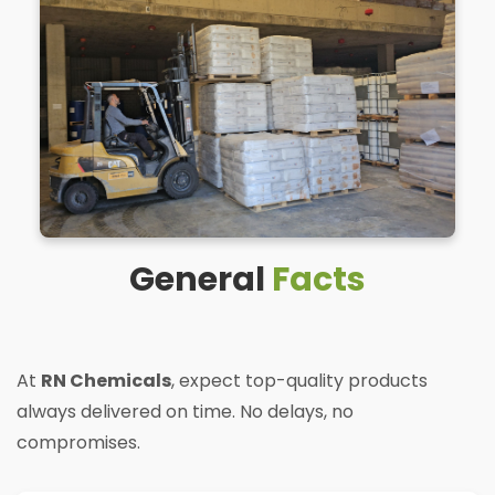
General
Facts
At
RN Chemicals
, expect top-quality products
always delivered on time. No delays, no
compromises.