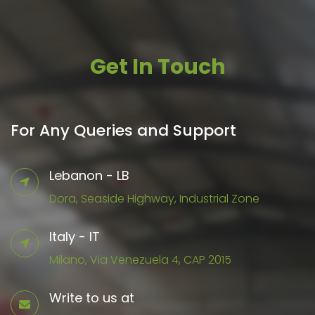
Get In Touch
For Any Queries and Support
Lebanon - LB
Dora, Seaside Highway, Industrial Zone
Italy - IT
Milano, Via Venezuela 4, CAP 2015
Write to us at