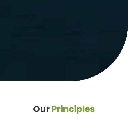
Our
Principles