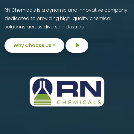
RN Chemicals is a dynamic and innovative company
dedicated to providing high-quality chemical
solutions across diverse industries...
Why Choose Us ?